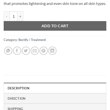
that promotes lightening and even skin tone on all skin types.
Active Skin Smoother Serum (15ml) quantity
ADD TO CART
Category:
Rectify / Treatment
DESCRIPTION
DIRECTION
SHIPPING