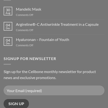
Mandelic Mask
30
Aug
on
Comments Off
Mandelic
Mask
Argireline®-C Antiwrinkle Treatment in a Capsule
04
Dec
on
Comments Off
Argireline®-
C
Hyaluronan – Fountain of Youth
04
Antiwrinkle
Dec
on
Comments Off
Treatment
Hyaluronan
in
–
a
Fountain
SIGNUP FOR NEWSLETTER
Capsule
of
Youth
Sign up for the Cellbone monthly newsletter for product
news and exclusive promotions.