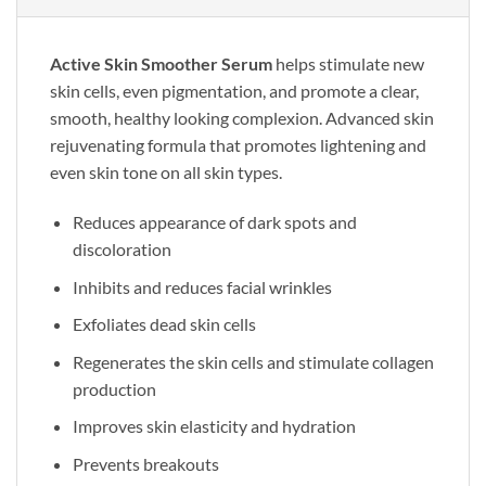
Active Skin Smoother Serum
helps stimulate new
skin cells, even pigmentation, and promote a clear,
smooth, healthy looking complexion. Advanced skin
rejuvenating formula that promotes lightening and
even skin tone on all skin types.
Reduces appearance of dark spots and
discoloration
Inhibits and reduces facial wrinkles
Exfoliates dead skin cells
Regenerates the skin cells and stimulate collagen
production
Improves skin elasticity and hydration
Prevents breakouts