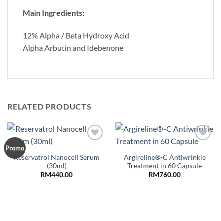
Main Ingredients:
12% Alpha / Beta Hydroxy Acid
Alpha Arbutin and Idebenone
RELATED PRODUCTS
Add to
Add to
Promo
Wishlist
Wishlist
Reservatrol Nanocell Serum
Argireline®-C Antiwrinkle
(30ml)
Treatment in 60 Capsule
RM
440.00
RM
760.00