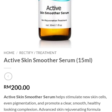
HOME
/
RECTIFY / TREATMENT
Active Skin Smoother Serum (15ml)
200.00
RM
Active Skin Smoother Serum
helps stimulate new skin cells,
even pigmentation, and promote a clear, smooth, healthy
looking complexion. Advanced skin rejuvenating formula