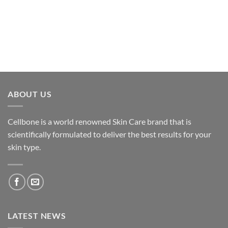
ABOUT US
Cellbone is a world renowned Skin Care brand that is
scientifically formulated to deliver the best results for your
skin type.
LATEST NEWS