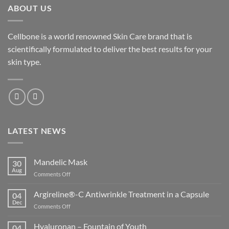
ABOUT US
Cellbone is a world renowned Skin Care brand that is
scientifically formulated to deliver the best results for your
skin type.
LATEST NEWS
Mandelic Mask
30
Aug
on
Comments Off
Mandelic
Mask
Argireline®-C Antiwrinkle Treatment in a Capsule
04
Dec
on
Comments Off
Argireline®-
C
Hyaluronan – Fountain of Youth
04