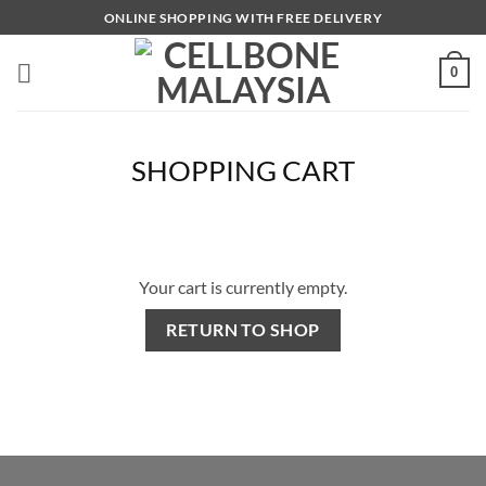
Skip
ONLINE SHOPPING WITH FREE DELIVERY
to
content
0
SHOPPING CART
Your cart is currently empty.
RETURN TO SHOP